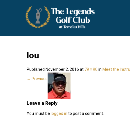
THE LEGENDS GOLF CLUB
Temecula Wine Country Golf
lou
Published
November 2, 2016
at
79 × 90
in
Meet the Instr
←
Previous
Leave a Reply
You must be
logged in
to post a comment.