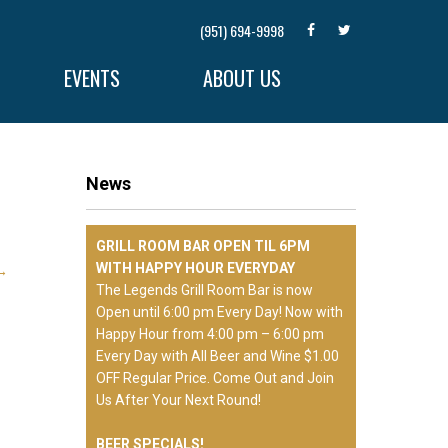
(951) 694-9998
EVENTS
ABOUT US
News
GRILL ROOM BAR OPEN TIL 6PM
WITH HAPPY HOUR EVERYDAY
→
The Legends Grill Room Bar is now
Open until 6:00 pm Every Day! Now with
Happy Hour from 4:00 pm – 6:00 pm
Every Day with All Beer and Wine $1.00
OFF Regular Price. Come Out and Join
Us After Your Next Round!
BEER SPECIALS!