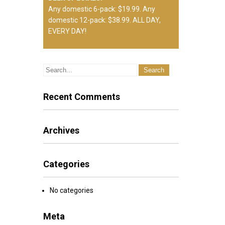
Any domestic 6-pack: $19.99. Any
domestic 12-pack: $38.99. ALL DAY,
EVERY DAY!
DRIVING RANGE STATIONS AND
HOURS
The Legends Golf Club facility includes
a full service driving range. Weekdays,
Recent Comments
hitting stations will be on natural feeling
synthetic mats. Weekends and
Holidays, hitting stations will be on the
Archives
grass. Wednedsday mornings the
driving range is closed for maintenance
between 8:00am and 11:00am.
Categories
No categories
Meta