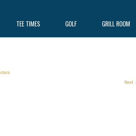
TEE TIMES
GOLF
GRILL ROOM
uctors
Next