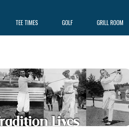
TEE TIMES
GOLF
GRILL ROOM