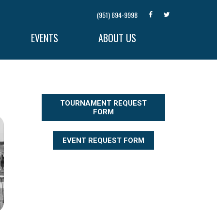
(951) 694-9998
EVENTS
ABOUT US
TOURNAMENT REQUEST
FORM
EVENT REQUEST FORM