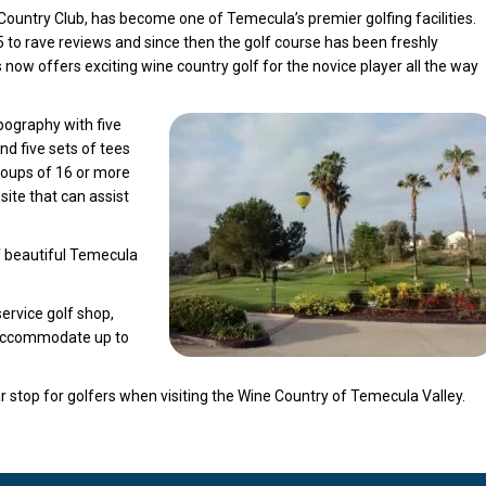
Country Club, has become one of Temecula’s premier golfing facilities.
to rave reviews and since then the golf course has been freshly
now offers exciting wine country golf for the novice player all the way
pography with five
nd five sets of tees
oups of 16 or more
ite that can assist
of beautiful Temecula
service golf shop,
 accommodate up to
stop for golfers when visiting the Wine Country of Temecula Valley.