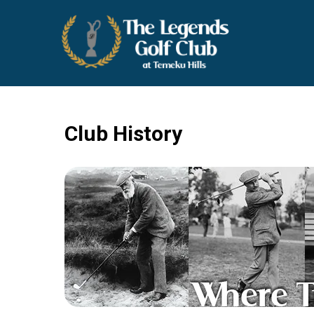
THE LEGENDS GOLF CLUB
Temecula Wine Country Golf
Club History