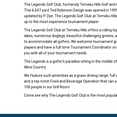
The Legends Golf Club, formerely Temeku Hills Golf and 
This 6,547 yard Ted Robinson Design was opened in 1995 
updated by P. Dye. The Legends Golf Club at Temeku Hills 
up to the most experience tournament player.
The Legends Golf Club at Temeku Hills offers a rolling to
lakes, numerous doglegs, beautiful challenging greens, a
to accommodate all golfers. We welcome tournament gr
players and have a full-time Tournament Coordinator on s
you with all of your tournament needs.
The Legends is a golfer’s paradise sitting in the middle 
Wine Country.
We feature such amenities as a grass driving range, full 
and a top notch Food and Beverage Operation that can
100 people in our Grill Room.
Come see why The Legends Golf Club is the most popular 