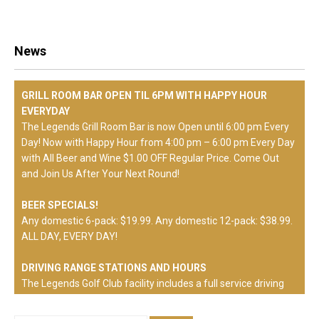
News
GRILL ROOM BAR OPEN TIL 6PM WITH HAPPY HOUR
EVERYDAY
The Legends Grill Room Bar is now Open until 6:00 pm Every
Day! Now with Happy Hour from 4:00 pm – 6:00 pm Every Day
with All Beer and Wine $1.00 OFF Regular Price. Come Out
and Join Us After Your Next Round!
BEER SPECIALS!
Any domestic 6-pack: $19.99. Any domestic 12-pack: $38.99.
ALL DAY, EVERY DAY!
DRIVING RANGE STATIONS AND HOURS
The Legends Golf Club facility includes a full service driving
range. Weekdays, hitting stations will be on natural feeling
synthetic mats. Weekends and Holidays, hitting stations will