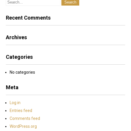
be on the grass. Wednedsday mornings the driving range is
closed for maintenance between 8:00am and 11:00am.
Recent Comments
Archives
Categories
No categories
Meta
Log in
Entries feed
Comments feed
WordPress.org