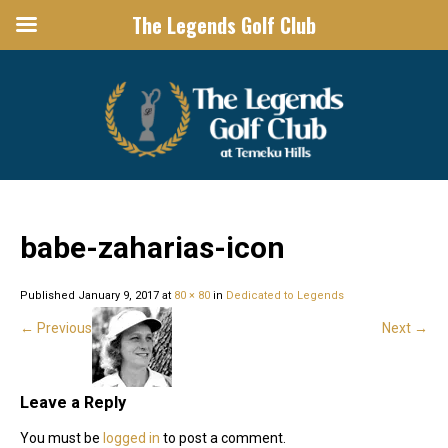
The Legends Golf Club
THE LEGENDS GOLF CLUB
Temecula Wine Country Golf
babe-zaharias-icon
Published
January 9, 2017
at
80 × 80
in
Dedicated to Legends
←
Previous
Next
→
Leave a Reply
You must be
logged in
to post a comment.